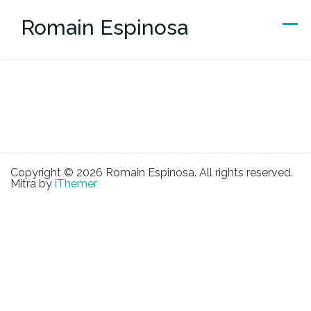
Skip
Romain Espinosa
to
content
Copyright © 2026 Romain Espinosa. All rights reserved.
Mitra by
iThemer